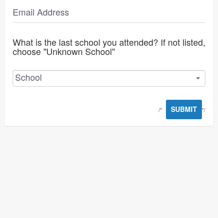
Email Address
What is the last school you attended? If not listed,
choose "Unknown School"
School
SUBMIT
/*
*/