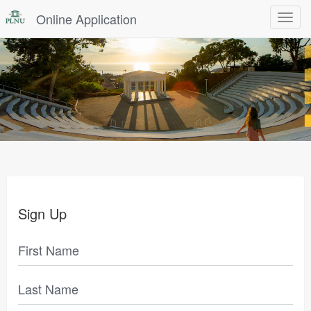
Online Application
Toggle
navigat
Sign Up
First Name
Last Name